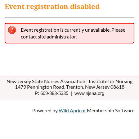
Event registration disabled
Event registration is currently unavailable. Please
contact site administrator.
New Jersey State Nurses Association | Institute for Nursing
1479 Pennington Road, Trenton, New Jersey 08618
P: 609-883-5335 | www.njsna.org
Powered by
Wild Apricot
Membership Software