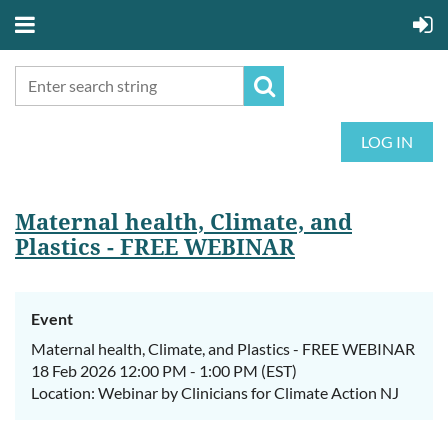
LOG IN
Maternal health, Climate, and
Plastics - FREE WEBINAR
Event
Maternal health, Climate, and Plastics - FREE WEBINAR
18 Feb 2026 12:00 PM - 1:00 PM (EST)
Location: Webinar by Clinicians for Climate Action NJ