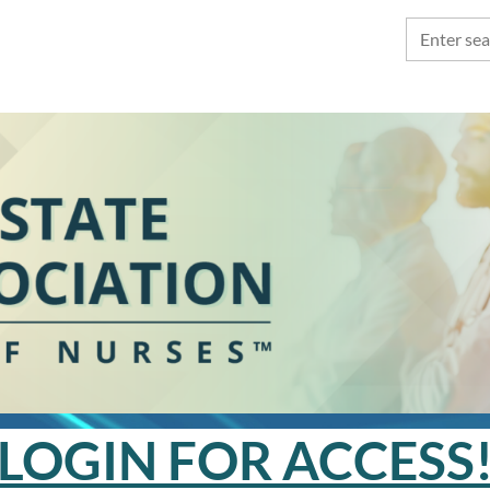
LOGIN FOR ACCESS