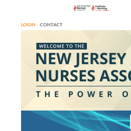
LOGIN
CONTACT