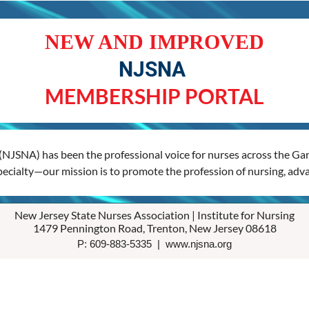
NEW AND IMPROVED
NJSNA
MEMBERSHIP PORTAL
(NJSNA) has been the professional voice for nurses across the Gard
specialty—our mission is to promote the profession of nursing, adva
New Jersey State Nurses Association | Institute for Nursing
1479 Pennington Road, Trenton, New Jersey 08618
P: 609-883-5335 | www.njsna.org