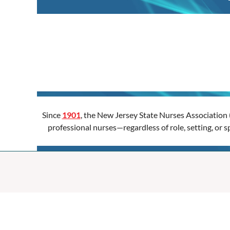
Since
1901
, the New Jersey State Nurses Association 
professional nurses—regardless of role, setting, or 