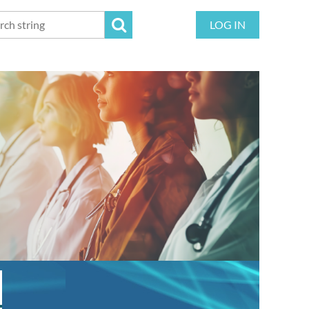
LOG IN
!