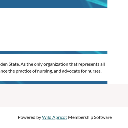
en State. As the only organization that represents all
nce the practice of nursing, and advocate for nurses.
Powered by
Wild Apricot
Membership Software