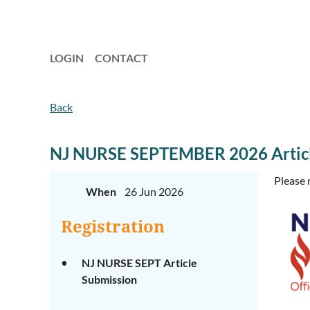
LOGIN
CONTACT
Back
NJ NURSE SEPTEMBER 2026 Articl
Please 
When
26 Jun 2026
Registration
NJ NURSE SEPT Article
Submission