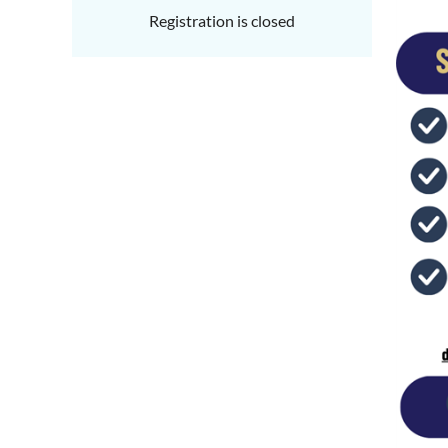
Registration is closed