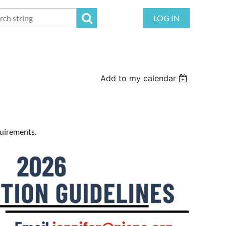
LOG IN
Add to my calendar
quirements.