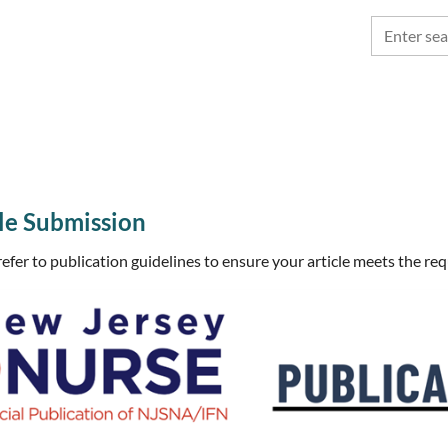
e Submission
refer to publication guidelines to ensure your article meets the re